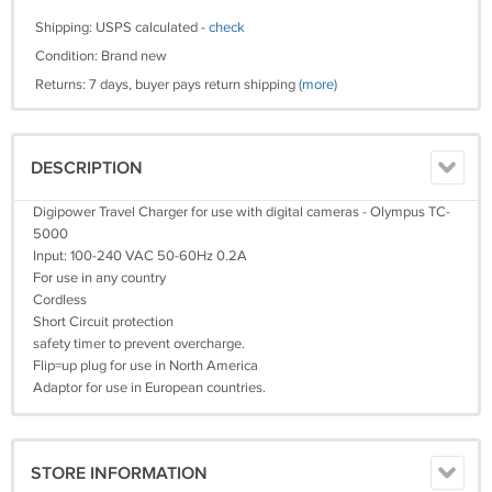
Shipping: USPS calculated -
check
Condition: Brand new
Returns: 7 days, buyer pays return shipping
(more)
DESCRIPTION
Digipower Travel Charger for use with digital cameras - Olympus TC-
5000
Input: 100-240 VAC 50-60Hz 0.2A
For use in any country
Cordless
Short Circuit protection
safety timer to prevent overcharge.
Flip=up plug for use in North America
Adaptor for use in European countries.
STORE INFORMATION