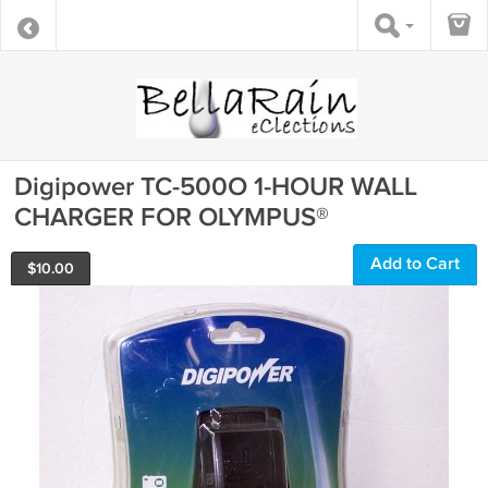
Digipower TC-500O 1-HOUR WALL
CHARGER FOR OLYMPUS®
Add to Cart
$
10.00