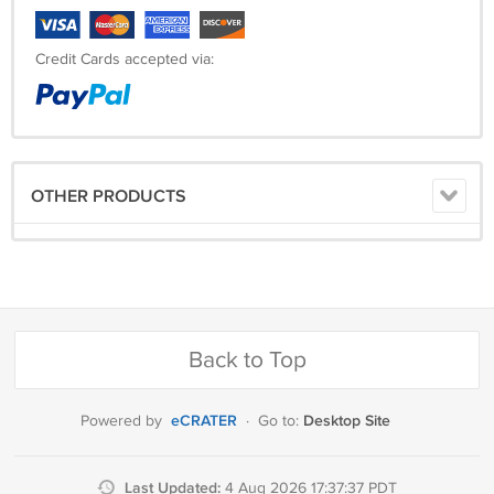
Credit Cards accepted via:
OTHER PRODUCTS
Back to Top
eCRATER
Desktop Site
Powered by
·
Go to:
Last Updated:
4 Aug 2026 17:37:37 PDT