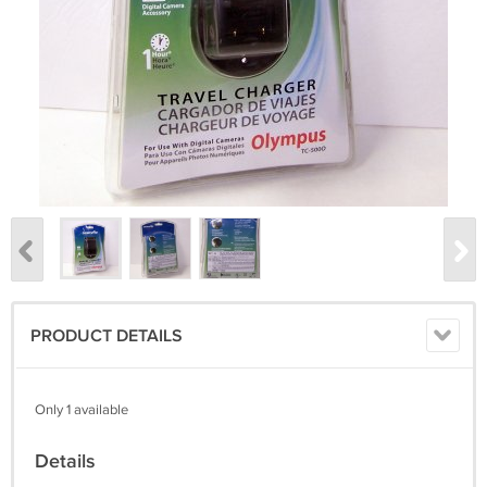
PRODUCT DETAILS
Only 1 available
Details