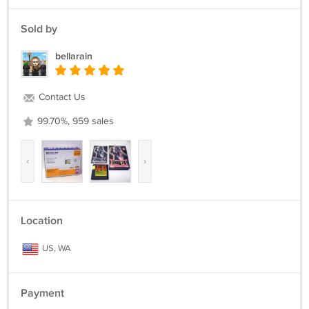
Sold by
bellarain
Contact Us
99.70%, 959 sales
‹
›
Location
US, WA
Payment