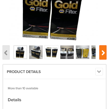
PRODUCT DETAILS
More than 10 available
Details