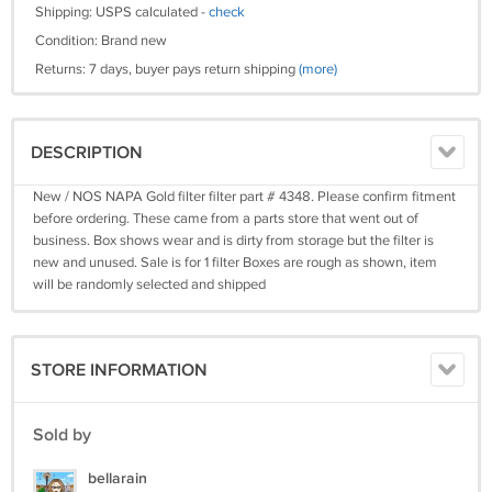
Shipping: USPS calculated -
check
Condition: Brand new
Returns: 7 days, buyer pays return shipping
(more)
DESCRIPTION
New / NOS NAPA Gold filter filter part # 4348. Please confirm fitment
before ordering. These came from a parts store that went out of
business. Box shows wear and is dirty from storage but the filter is
new and unused. Sale is for 1 filter Boxes are rough as shown, item
will be randomly selected and shipped
STORE INFORMATION
Sold by
bellarain