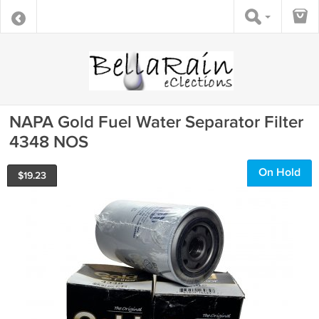
NAPA Gold Fuel Water Separator Filter
4348 NOS
On Hold
$
19.23