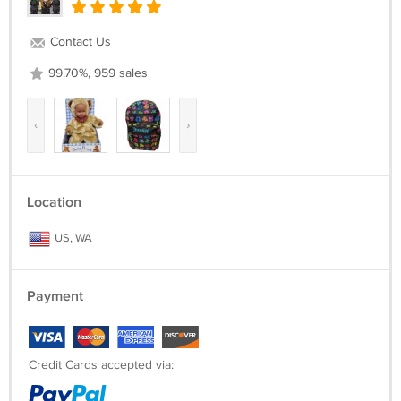
Contact Us
99.70%, 959 sales
‹
›
Location
US, WA
Payment
Credit Cards accepted via: